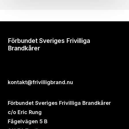
Förbundet Sveriges Frivilliga
Brandkårer
kontakt@frivilligbrand.nu
Förbundet Sveriges Frivilliga Brandkårer
c/o Eric Rung
Fågelvägen 5 B