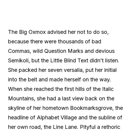
The Big Oxmox advised her not to do so,
because there were thousands of bad
Commas, wild Question Marks and devious
Semikoli, but the Little Blind Text didn’t listen.
She packed her seven versalia, put her initial
into the belt and made herself on the way.
When she reached the first hills of the Italic
Mountains, she had a last view back on the
skyline of her hometown Bookmarksgrove, the
headline of Alphabet Village and the subline of
her own road, the Line Lane. Pityful a rethoric