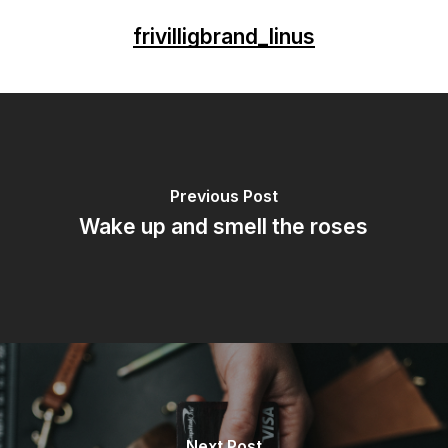
frivilligbrand_linus
Previous Post
Wake up and smell the roses
Next Post