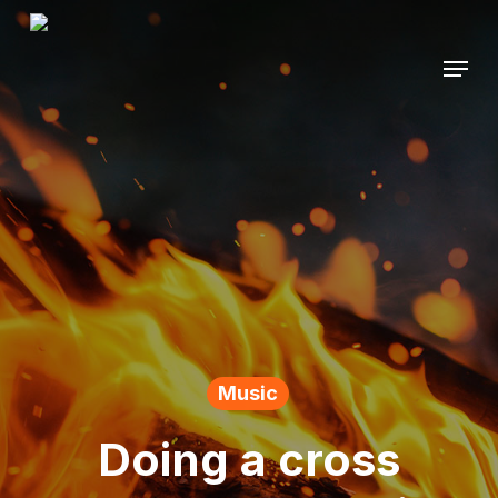
Skip
to
Menu
main
content
Music
Doing a cross