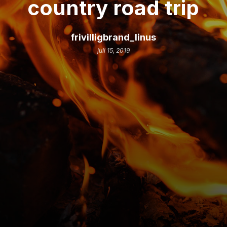
country road trip
frivilligbrand_linus
juli 15, 2019