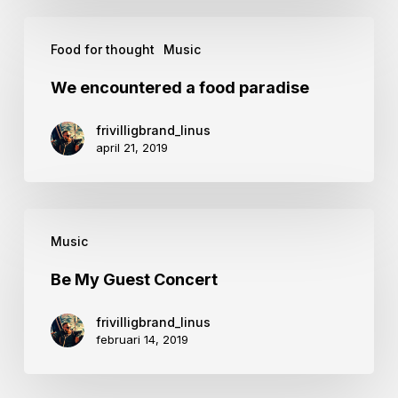
We
Food for thought
Music
encountered
a
We encountered a food paradise
food
frivilligbrand_linus
paradise
april 21, 2019
Be
Music
My
Guest
Be My Guest Concert
Concert
frivilligbrand_linus
februari 14, 2019