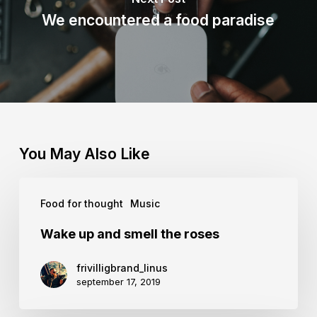
We encountered a food paradise
You May Also Like
Wake
Food for thought
Music
up
and
Wake up and smell the roses
smell
frivilligbrand_linus
the
september 17, 2019
roses