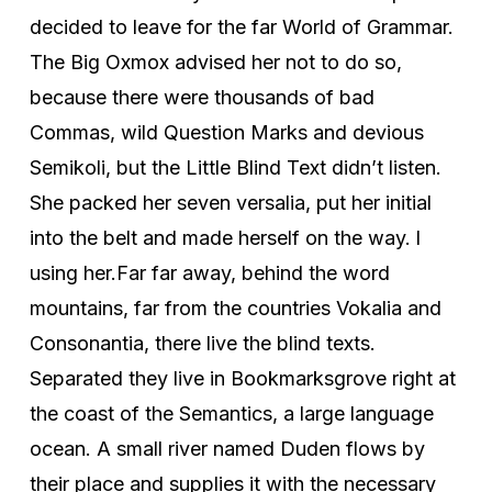
decided to leave for the far World of Grammar.
The Big Oxmox advised her not to do so,
because there were thousands of bad
Commas, wild Question Marks and devious
Semikoli, but the Little Blind Text didn’t listen.
She packed her seven versalia, put her initial
into the belt and made herself on the way. l
using her.Far far away, behind the word
mountains, far from the countries Vokalia and
Consonantia, there live the blind texts.
Separated they live in Bookmarksgrove right at
the coast of the Semantics, a large language
ocean. A small river named Duden flows by
their place and supplies it with the necessary