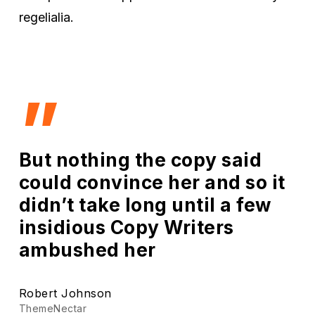
regelialia.
”
But nothing the copy said
could convince her and so it
didn’t take long until a few
insidious Copy Writers
ambushed her
Robert Johnson
ThemeNectar