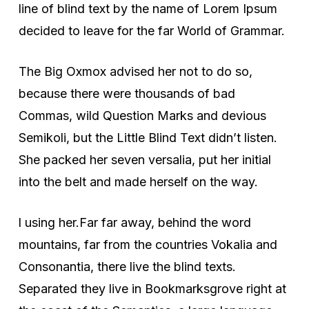
line of blind text by the name of Lorem Ipsum
decided to leave for the far World of Grammar.
The Big Oxmox advised her not to do so,
because there were thousands of bad
Commas, wild Question Marks and devious
Semikoli, but the Little Blind Text didn’t listen.
She packed her seven versalia, put her initial
into the belt and made herself on the way.
l using her.Far far away, behind the word
mountains, far from the countries Vokalia and
Consonantia, there live the blind texts.
Separated they live in Bookmarksgrove right at