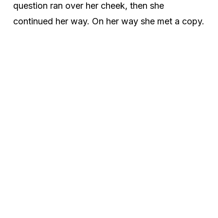
question ran over her cheek, then she
continued her way. On her way she met a copy.