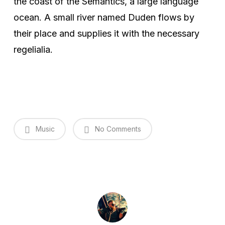
the coast of the Semantics, a large language
ocean. A small river named Duden flows by
their place and supplies it with the necessary
regelialia.
Music
No Comments