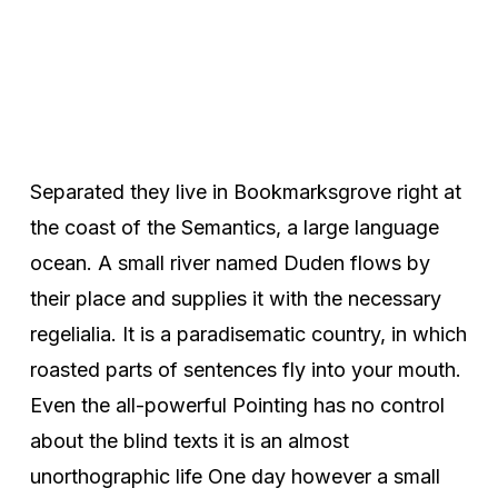
Separated they live in Bookmarksgrove right at
the coast of the Semantics, a large language
ocean. A small river named Duden flows by
their place and supplies it with the necessary
regelialia. It is a paradisematic country, in which
roasted parts of sentences fly into your mouth.
Even the all-powerful Pointing has no control
about the blind texts it is an almost
unorthographic life One day however a small