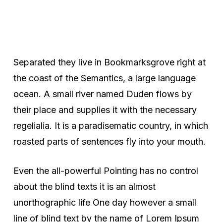
Separated they live in Bookmarksgrove right at
the coast of the Semantics, a large language
ocean. A small river named Duden flows by
their place and supplies it with the necessary
regelialia. It is a paradisematic country, in which
roasted parts of sentences fly into your mouth.
Even the all-powerful Pointing has no control
about the blind texts it is an almost
unorthographic life One day however a small
line of blind text by the name of Lorem Ipsum